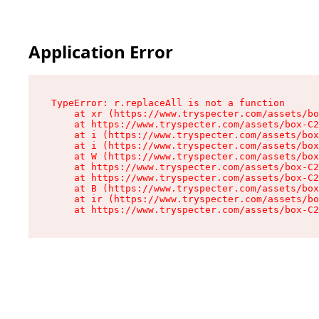
Application Error
TypeError: r.replaceAll is not a function

    at xr (https://www.tryspecter.com/assets/bo
    at https://www.tryspecter.com/assets/box-C2
    at i (https://www.tryspecter.com/assets/box
    at i (https://www.tryspecter.com/assets/box
    at W (https://www.tryspecter.com/assets/box
    at https://www.tryspecter.com/assets/box-C2
    at https://www.tryspecter.com/assets/box-C2
    at B (https://www.tryspecter.com/assets/box
    at ir (https://www.tryspecter.com/assets/bo
    at https://www.tryspecter.com/assets/box-C2