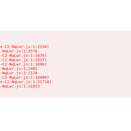
x-C2-NqLwr.js:1:2150)

-NqLwr.js:1:2576

-C2-NqLwr.js:1:1676)

-C2-NqLwr.js:1:1637)

-C2-NqLwr.js:1:1690)

-NqLwr.js:1:2485

-NqLwr.js:1:1178

-C2-NqLwr.js:1:14409)

x-C2-NqLwr.js:1:31710)

-NqLwr.js:1:31823