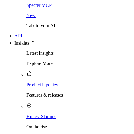
Specter MCP
New
Talk to your AI
API
Insights
Latest Insights
Explore More
Product Updates
Features & releases
Hottest Startups
On the rise