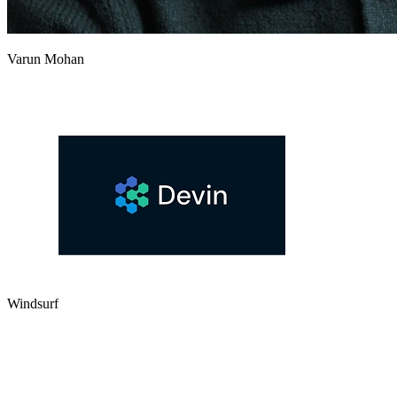
Varun Mohan
Windsurf
Launch
Show Hacker News
First public beta of Codeium