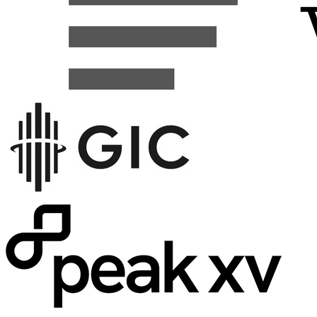
Clay
Increased Web Traffic by 63%.