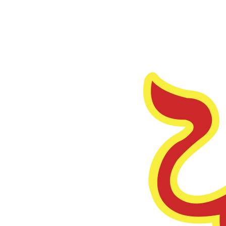
Funding
Thrive Capital
Led
turbopuffer's Seed Round.