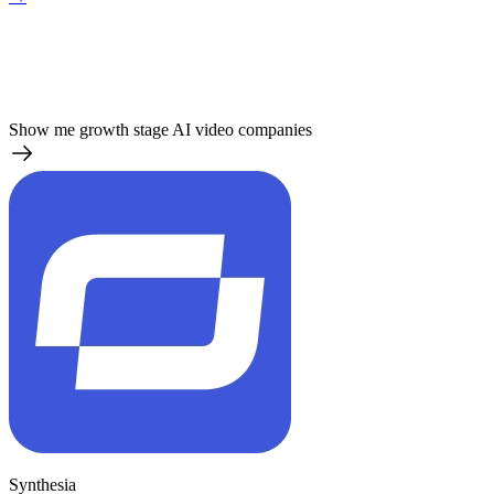
Show me growth stage AI video companies
Synthesia