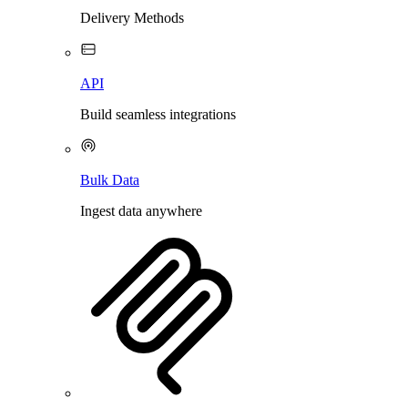
Delivery Methods
API
Build seamless integrations
Bulk Data
Ingest data anywhere