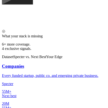
What your stack is missing
6×
more coverage.
4
exclusive signals.
Dataset
Specter vs. Next Best
Your Edge
Companies
Every funded startup, public co. and emerging private business.
Specter
55M+
Next best
20M
55M+