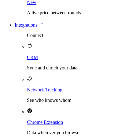
New
A live price between rounds
Integrations
Connect
CRM
Sync and enrich your data
Network Tracking
See who knows whom
Chrome Extension
Data wherever you browse