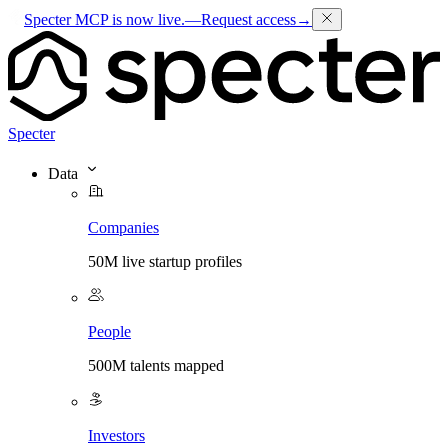
Specter MCP is now live.
—
Request access
→
Specter
Data
Companies
50M live startup profiles
People
500M talents mapped
Investors