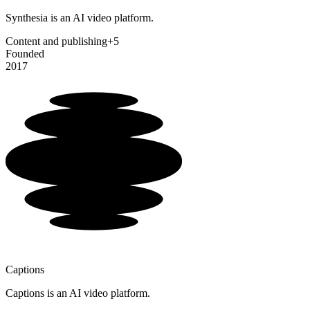
Synthesia is an AI video platform.
Content and publishing
+5
Founded
2017
Captions
Captions is an AI video platform.