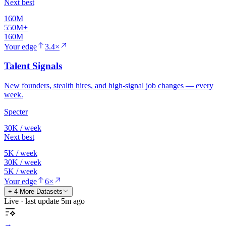
Next best
160M
550M+
160M
Your edge
3.4×
Talent Signals
New founders, stealth hires, and high-signal job changes — every
week.
Specter
30K / week
Next best
5K / week
30K / week
5K / week
Your edge
6×
+ 4 More Datasets
Live · last update 5m ago
→