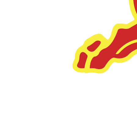
Legora
Increased Headcount by 97%.