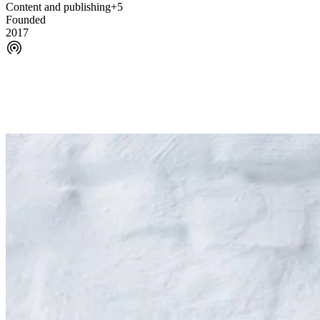
Content and publishing
+5
Founded
2017