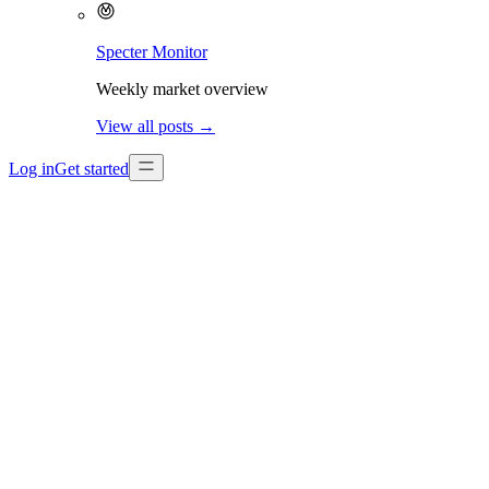
Specter Monitor
Weekly market overview
View all posts →
Log in
Get started