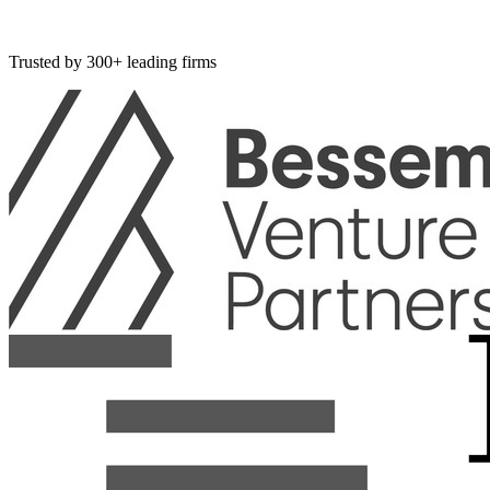
Acquisition
Meta
Acquired
Manus for $2B.
Trusted by 300+ leading firms
Lovable
Hit $400M ARR in 16 months.