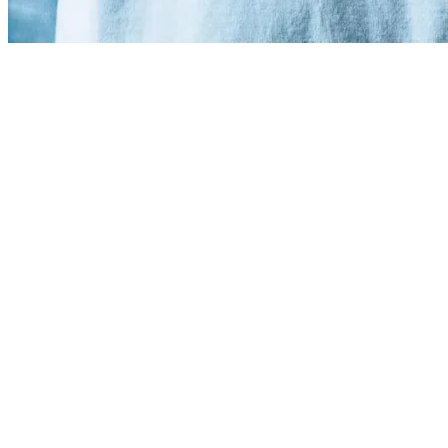
Linear crossed 1.5 million users
Increased Web Traffic by 29%.