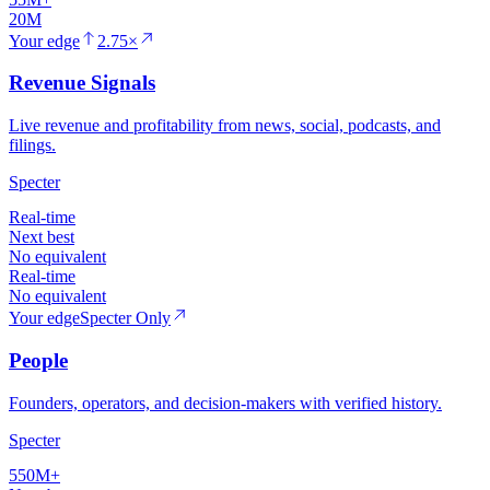
20M
Your edge
2.75×
Revenue Signals
Live revenue and profitability from news, social, podcasts, and
filings.
Specter
Real-time
Next best
No equivalent
Real-time
No equivalent
Your edge
Specter Only
People
Founders, operators, and decision-makers with verified history.
Specter
550M+