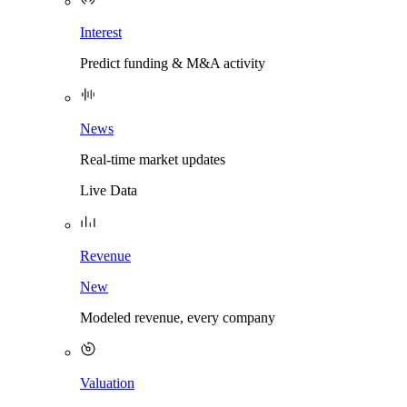
Interest
Predict funding & M&A activity
News
Real-time market updates
Live Data
Revenue
New
Modeled revenue, every company
Valuation