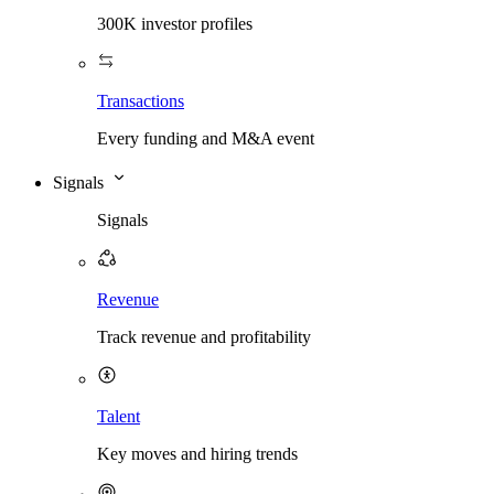
300K investor profiles
Transactions
Every funding and M&A event
Signals
Signals
Revenue
Track revenue and profitability
Talent
Key moves and hiring trends