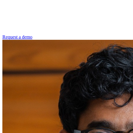
Request a demo